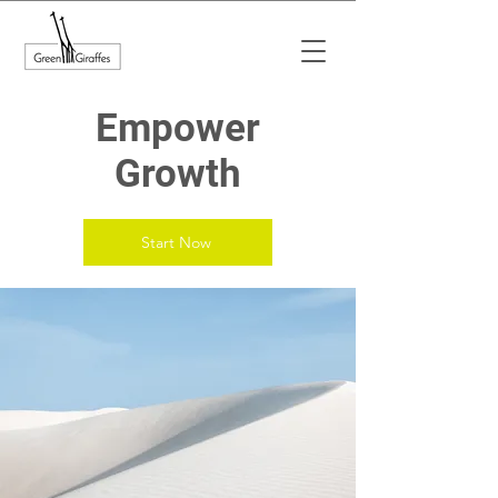
Empower
Growth
Start Now