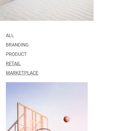
ALL
BRANDING
PRODUCT
RETAIL
MARKETPLACE